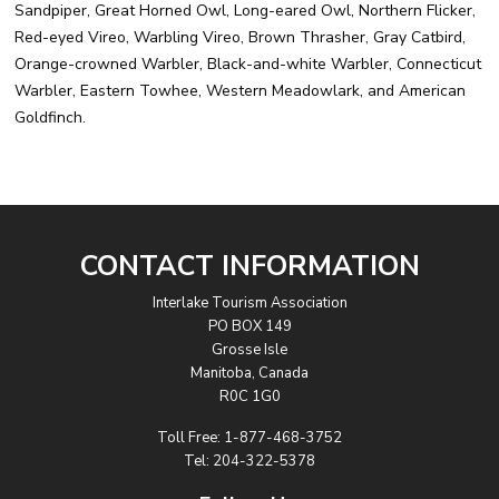
Sandpiper, Great Horned Owl, Long-eared Owl, Northern Flicker,
Red-eyed Vireo, Warbling Vireo, Brown Thrasher, Gray Catbird,
Orange-crowned Warbler, Black-and-white Warbler, Connecticut
Warbler, Eastern Towhee, Western Meadowlark, and American
Goldfinch.
CONTACT INFORMATION
Interlake Tourism Association
PO BOX 149
Grosse Isle
Manitoba, Canada
R0C 1G0
Toll Free:
1-877-468-3752
Tel:
204-322-5378