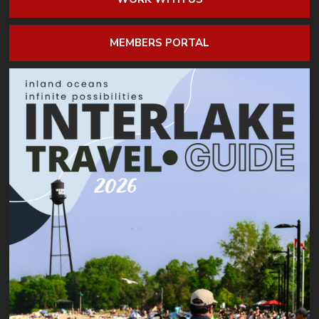
MEMBERS PORTAL