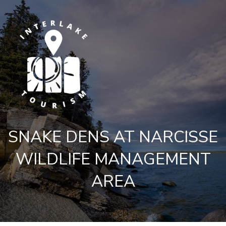
SNAKE DENS AT NARCISSE
WILDLIFE MANAGEMENT
AREA