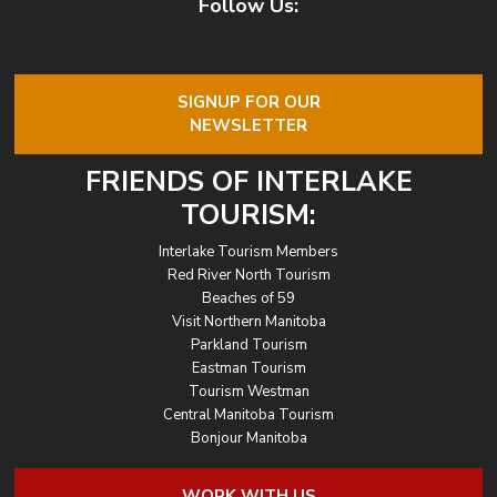
Follow Us:
SIGNUP FOR OUR
NEWSLETTER
FRIENDS OF INTERLAKE
TOURISM:
Interlake Tourism Members
Red River North Tourism
Beaches of 59
Visit Northern Manitoba
Parkland Tourism
Eastman Tourism
Tourism Westman
Central Manitoba Tourism
Bonjour Manitoba
WORK WITH US