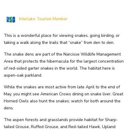
Interlake Tourism Member
This is a wonderful place for viewing snakes, going birding, or
taking a walk along the trails that “snake” from den to den.
The snake dens are part of the Narcisse Wildlife Management
Area that protects the hibernacula for the largest concentration
of red-sided garter snakes in the world. The habitat here is
aspen-oak parkland.
While the snakes are most active from late April to the end of
May, you might see American Crows dining on snake liver. Great
Horned Owls also hunt the snakes; watch for both around the
dens.
The aspen forests and grasslands provide habitat for Sharp-
tailed Grouse, Ruffed Grouse, and Red-tailed Hawk, Upland