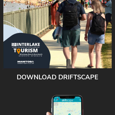
DOWNLOAD DRIFTSCAPE