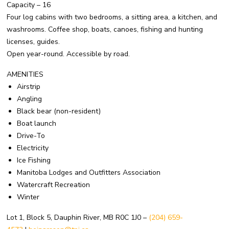
Capacity – 16
Four log cabins with two bedrooms, a sitting area, a kitchen, and
washrooms. Coffee shop, boats, canoes, fishing and hunting
licenses, guides.
Open year-round. Accessible by road.
AMENITIES
Airstrip
Angling
Black bear (non-resident)
Boat launch
Drive-To
Electricity
Ice Fishing
Manitoba Lodges and Outfitters Association
Watercraft Recreation
Winter
Lot 1, Block 5, Dauphin River, MB R0C 1J0 –
(204) 659-