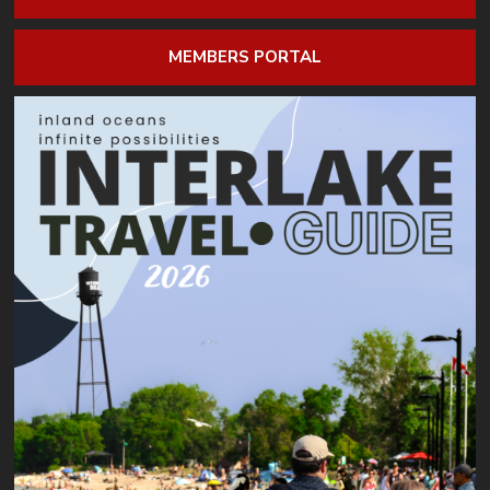
MEMBERS PORTAL