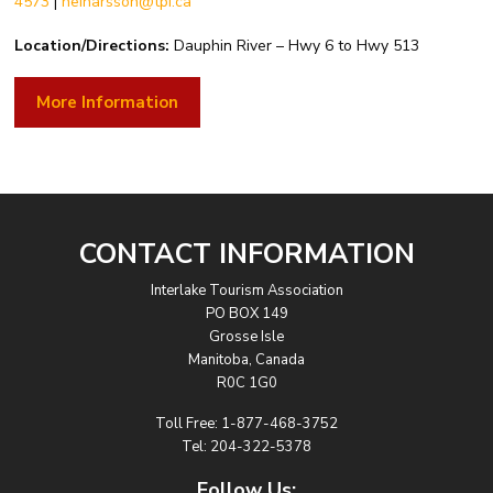
4573
|
heinarsson@tpi.ca
Location/Directions:
Dauphin River – Hwy 6 to Hwy 513
More Information
CONTACT INFORMATION
Interlake Tourism Association
PO BOX 149
Grosse Isle
Manitoba, Canada
R0C 1G0
Toll Free:
1-877-468-3752
Tel:
204-322-5378
Follow Us: