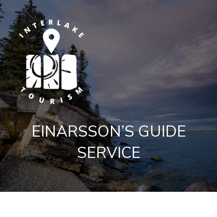
EINARSSON’S GUIDE
SERVICE