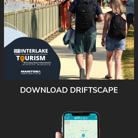
DOWNLOAD DRIFTSCAPE