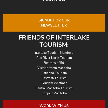
SIGNUP FOR OUR
NEWSLETTER
FRIENDS OF INTERLAKE
TOURISM:
Interlake Tourism Members
Red River North Tourism
Beaches of 59
Visit Northern Manitoba
Parkland Tourism
Eastman Tourism
Tourism Westman
Central Manitoba Tourism
Bonjour Manitoba
WORK WITH US