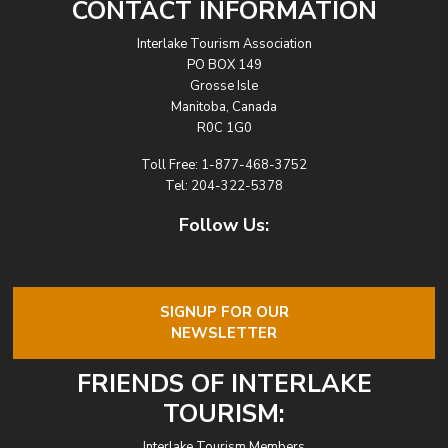
CONTACT INFORMATION
Interlake Tourism Association
PO BOX 149
Grosse Isle
Manitoba, Canada
R0C 1G0
Toll Free:
1-877-468-3752
Tel:
204-322-5378
Follow Us:
SIGNUP FOR OUR
NEWSLETTER
FRIENDS OF INTERLAKE
TOURISM:
Interlake Tourism Members