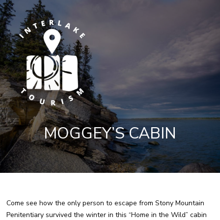
MOGGEY’S CABIN
Come see how the only person to escape from Stony Mountain
Penitentiary survived the winter in this “Home in the Wild” cabin