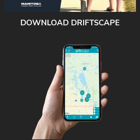
DOWNLOAD DRIFTSCAPE