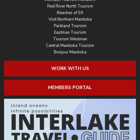
Red River North Tourism
Beaches of 59
Visit Northern Manitoba
Parkland Tourism
Eastman Tourism
Tourism Westman
Central Manitoba Tourism
Bonjour Manitoba
WORK WITH US
MEMBERS PORTAL