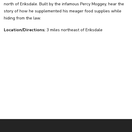
north of Eriksdale. Built by the infamous Percy Moggey, hear the
story of how he supplemented his meager food supplies while
hiding from the law.
Location/Directions:
3 miles northeast of Eriksdale