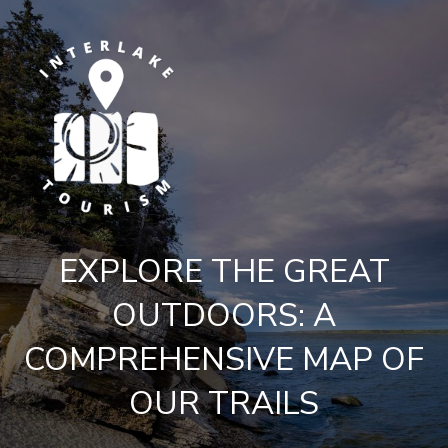
EXPLORE THE GREAT
OUTDOORS: A
COMPREHENSIVE MAP OF
OUR TRAILS