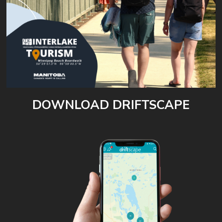
DOWNLOAD DRIFTSCAPE