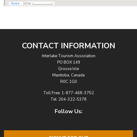
CONTACT INFORMATION
Interlake Tourism Association
PO BOX 149
Grosse Isle
Manitoba, Canada
R0C 1G0
Toll Free:
1-877-468-3752
Tel:
204-322-5378
Follow Us: