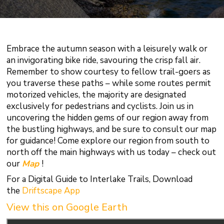
Embrace the autumn season with a leisurely walk or
an invigorating bike ride, savouring the crisp fall air.
Remember to show courtesy to fellow trail-goers as
you traverse these paths – while some routes permit
motorized vehicles, the majority are designated
exclusively for pedestrians and cyclists. Join us in
uncovering the hidden gems of our region away from
the bustling highways, and be sure to consult our map
for guidance! Come explore our region from south to
north off the main highways with us today – check out
our
Map
!
For a Digital Guide to Interlake Trails, Download
the
Driftscape App
View this on Google Earth