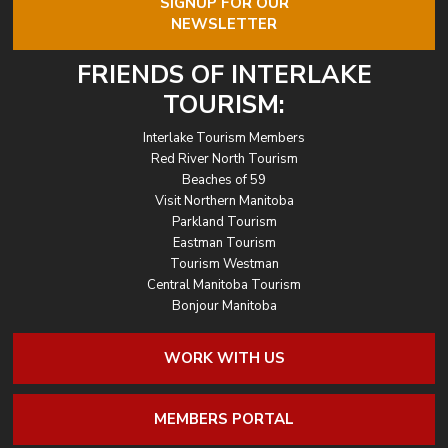
SIGNUP FOR OUR
NEWSLETTER
FRIENDS OF INTERLAKE
TOURISM:
Interlake Tourism Members
Red River North Tourism
Beaches of 59
Visit Northern Manitoba
Parkland Tourism
Eastman Tourism
Tourism Westman
Central Manitoba Tourism
Bonjour Manitoba
WORK WITH US
MEMBERS PORTAL