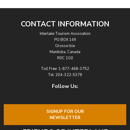
CONTACT INFORMATION
Interlake Tourism Association
PO BOX 149
Grosse Isle
Manitoba, Canada
R0C 1G0
Toll Free:
1-877-468-3752
Tel:
204-322-5378
Follow Us:
SIGNUP FOR OUR
NEWSLETTER