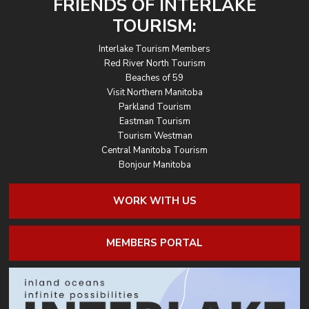
FRIENDS OF INTERLAKE
TOURISM:
Interlake Tourism Members
Red River North Tourism
Beaches of 59
Visit Northern Manitoba
Parkland Tourism
Eastman Tourism
Tourism Westman
Central Manitoba Tourism
Bonjour Manitoba
WORK WITH US
MEMBERS PORTAL