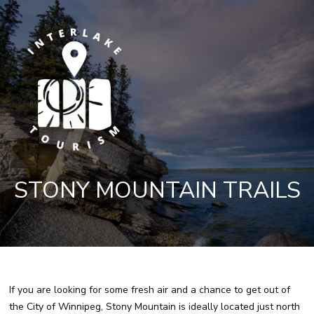
STONY MOUNTAIN TRAILS
If you are looking for some fresh air and a chance to get out of
the City of Winnipeg, Stony Mountain is ideally located just north