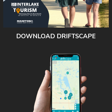
DOWNLOAD DRIFTSCAPE