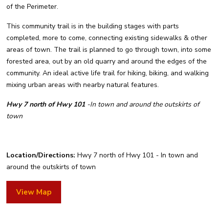
of the Perimeter.
This community trail is in the building stages with parts
completed, more to come, connecting existing sidewalks & other
areas of town. The trail is planned to go through town, into some
forested area, out by an old quarry and around the edges of the
community. An ideal active life trail for hiking, biking, and walking
mixing urban areas with nearby natural features.
Hwy 7 north of Hwy 101
-In town and around the outskirts of
town
Location/Directions:
Hwy 7 north of Hwy 101 - In town and
around the outskirts of town
View Map