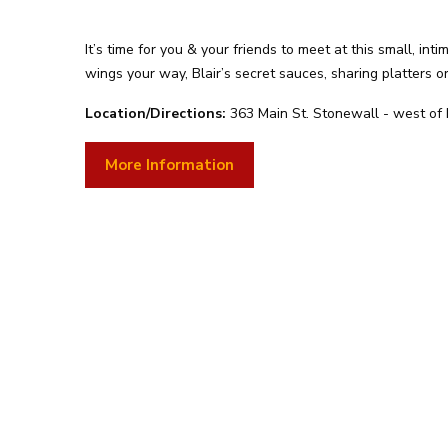
It’s time for you & your friends to meet at this small, int
wings your way, Blair’s secret sauces, sharing platters 
Location/Directions:
363 Main St. Stonewall - west of
More Information