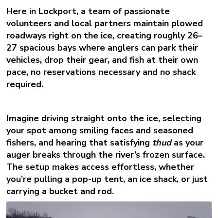
Here in Lockport, a team of passionate
volunteers and local partners maintain plowed
roadways right on the ice, creating roughly 26–
27 spacious bays where anglers can park their
vehicles, drop their gear, and fish at their own
pace, no reservations necessary and no shack
required.
Imagine driving straight onto the ice, selecting
your spot among smiling faces and seasoned
fishers, and hearing that satisfying
thud
as your
auger breaks through the river’s frozen surface.
The setup makes access effortless, whether
you’re pulling a pop-up tent, an ice shack, or just
carrying a bucket and rod.