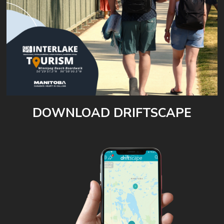
DOWNLOAD DRIFTSCAPE