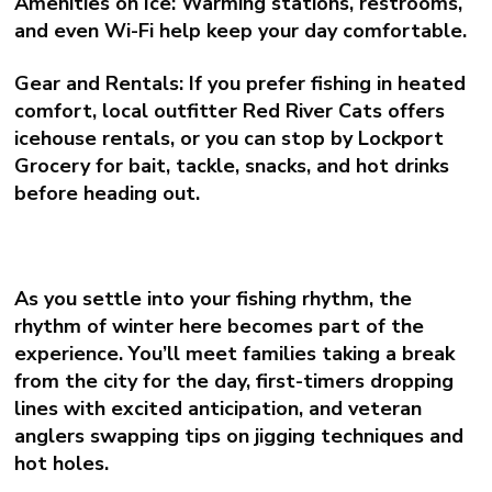
Amenities on Ice:
Warming stations, restrooms,
and even Wi-Fi help keep your day comfortable.
Gear and Rentals:
If you prefer fishing in heated
comfort, local outfitter
Red River Cats
offers
icehouse rentals, or you can stop by Lockport
Grocery for bait, tackle, snacks, and hot drinks
before heading out.
As you settle into your fishing rhythm, the
rhythm of winter here becomes part of the
experience. You’ll meet families taking a break
from the city for the day, first-timers dropping
lines with excited anticipation, and veteran
anglers swapping tips on jigging techniques and
hot holes.