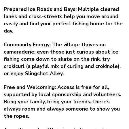
Prepared Ice Roads and Bays:
Multiple cleared
lanes and cross-streets help you move around
easily and find your perfect fishing home for the
day.
Community Energy:
The village thrives on
camaraderie; even those just curious about ice
fishing come down to skate on the rink, try
crokicurl (a playful mix of curling and crokinole),
or enjoy Slingshot Alley.
Free and Welcoming:
Access is free for all,
supported by local sponsorship and volunteers.
Bring your family, bring your friends, there’s
always room and always someone to show you
the ropes.