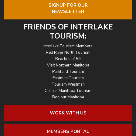
SIGNUP FOR OUR
NEWSLETTER
FRIENDS OF INTERLAKE
TOURISM:
Interlake Tourism Members
Red River North Tourism
Beaches of 59
Visit Northern Manitoba
Parkland Tourism
Eastman Tourism
Tourism Westman
Central Manitoba Tourism
Bonjour Manitoba
WORK WITH US
MEMBERS PORTAL