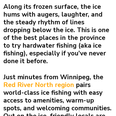
Along its frozen surface, the ice
hums with augers, laughter, and
the steady rhythm of lines
dropping below the ice. This is one
of the best places in the province
to try hardwater fishing (aka ice
fishing), especially if you’ve never
done it before.
Just minutes from
Winnipeg
, the
Red River North region
pairs
world-class ice fishing with easy
access to amenities, warm-up
spots, and welcoming communities.
Out on the ice, friendly locals are