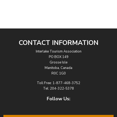
CONTACT INFORMATION
Interlake Tourism Association
PO BOX 149
Grosse Isle
Manitoba, Canada
R0C 1G0
Toll Free:
1-877-468-3752
Tel:
204-322-5378
Follow Us: