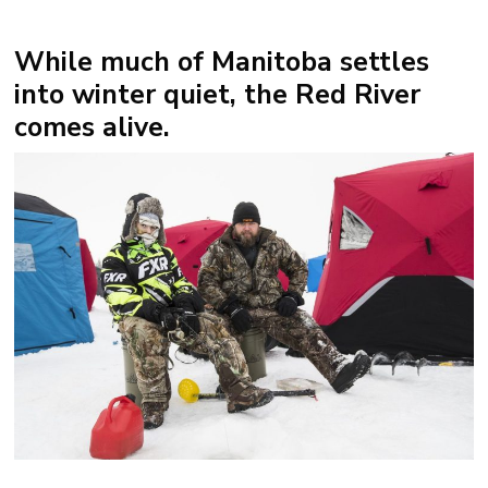
While much of Manitoba settles
into winter quiet, the
Red River
comes alive.