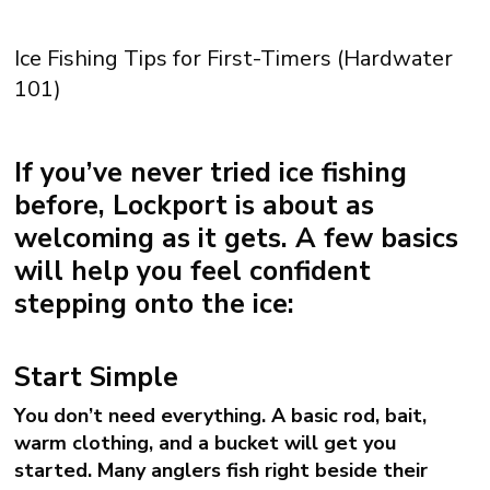
Ice Fishing Tips for First-Timers (Hardwater
101)
If you’ve never tried ice fishing
before, Lockport is about as
welcoming as it gets. A few basics
will help you feel confident
stepping onto the ice:
Start Simple
You don’t need everything. A basic rod, bait,
warm clothing, and a bucket will get you
started. Many anglers fish right beside their