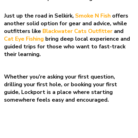
Just up the road in Selkirk,
Smoke N Fish
offers
another solid option for gear and advice, while
outfitters like
Blackwater Cats Outfitter
and
Cat Eye Fishing
bring deep local experience and
guided trips for those who want to fast-track
their learning.
Whether you’re asking your first question,
drilling your first hole, or booking your first
guide, Lockport is a place where starting
somewhere feels easy and encouraged.