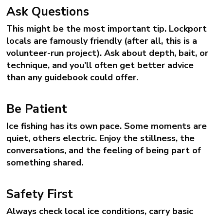
Ask Questions
This might be the most important tip. Lockport
locals are famously friendly (after all, this is a
volunteer-run project). Ask about depth, bait, or
technique, and you’ll often get better advice
than any guidebook could offer.
Be Patient
Ice fishing has its own pace. Some moments are
quiet, others electric. Enjoy the stillness, the
conversations, and the feeling of being part of
something shared.
Safety First
Always check local ice conditions, carry basic