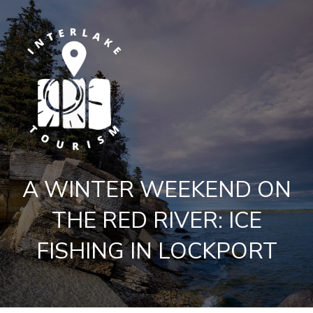
A WINTER WEEKEND ON
THE RED RIVER: ICE
FISHING IN LOCKPORT