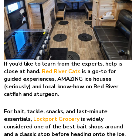
If you’d like to learn from the experts, help is
close at hand.
Red River Cats
is a go-to for
guided experiences, AMAZING ice houses
(seriously) and local know-how on Red River
catfish and sturgeon.
For bait, tackle, snacks, and last-minute
essentials,
Lockport Grocery
is widely
considered one of the best bait shops around
and a classic stop before heading onto the ice.