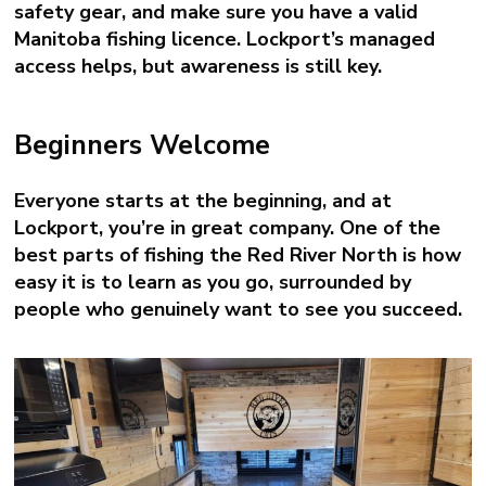
safety gear, and make sure you have a valid
Manitoba fishing licence. Lockport’s managed
access helps, but awareness is still key.
Beginners Welcome
Everyone starts at the beginning, and at
Lockport, you’re in great company. One of the
best parts of fishing the Red River North is how
easy it is to learn as you go, surrounded by
people who genuinely want to see you succeed.