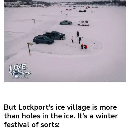
But Lockport’s ice village is more
than holes in the ice. It’s a winter
festival of sorts: