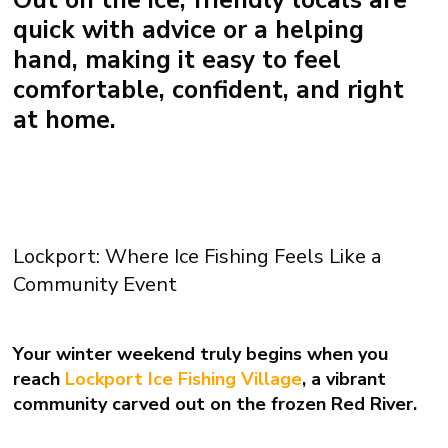
quick with advice or a helping
hand, making it easy to feel
comfortable, confident, and right
at home.
Lockport: Where Ice Fishing Feels Like a
Community Event
Your winter weekend truly begins when you
reach
Lockport Ice Fishing Village
, a vibrant
community carved out on the frozen Red River.