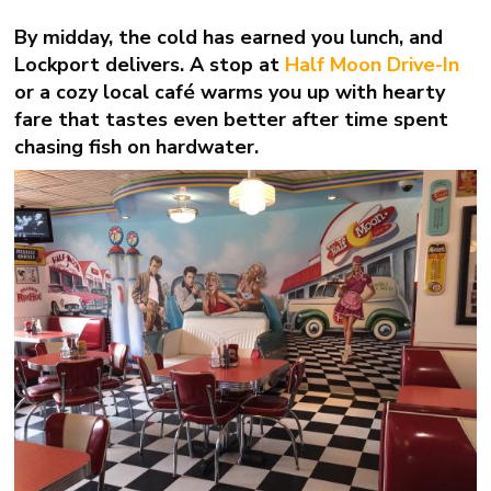
By midday, the cold has earned you lunch, and
Lockport delivers. A stop at
Half Moon Drive-In
or a cozy local café warms you up with hearty
fare that tastes even better after time spent
chasing fish on hardwater.