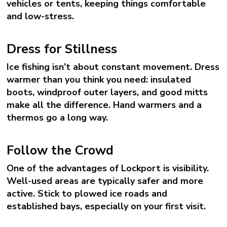
vehicles or tents, keeping things comfortable
and low-stress.
Dress for Stillness
Ice fishing isn’t about constant movement. Dress
warmer than you think you need: insulated
boots, windproof outer layers, and good mitts
make all the difference. Hand warmers and a
thermos go a long way.
Follow the Crowd
One of the advantages of Lockport is visibility.
Well-used areas are typically safer and more
active. Stick to plowed ice roads and
established bays, especially on your first visit.