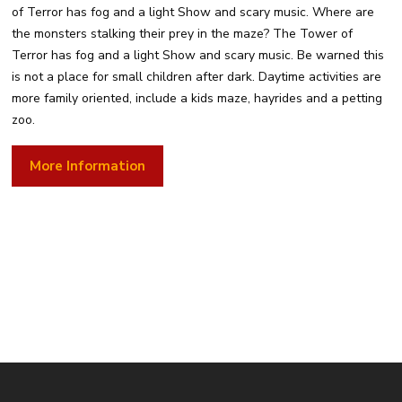
of Terror has fog and a light Show and scary music. Where are
the monsters stalking their prey in the maze? The Tower of
Terror has fog and a light Show and scary music. Be warned this
is not a place for small children after dark. Daytime activities are
more family oriented, include a kids maze, hayrides and a petting
zoo.
More Information