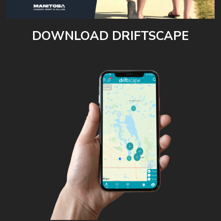
DOWNLOAD DRIFTSCAPE