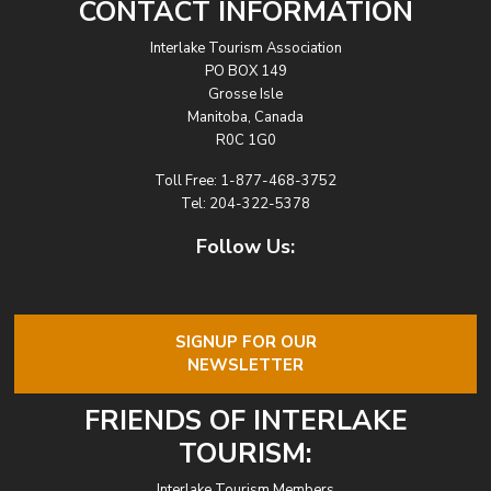
CONTACT INFORMATION
Interlake Tourism Association
PO BOX 149
Grosse Isle
Manitoba, Canada
R0C 1G0
Toll Free:
1-877-468-3752
Tel:
204-322-5378
Follow Us:
SIGNUP FOR OUR
NEWSLETTER
FRIENDS OF INTERLAKE
TOURISM:
Interlake Tourism Members