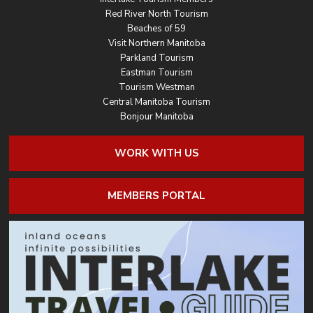
Red River North Tourism
Beaches of 59
Visit Northern Manitoba
Parkland Tourism
Eastman Tourism
Tourism Westman
Central Manitoba Tourism
Bonjour Manitoba
WORK WITH US
MEMBERS PORTAL