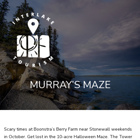
MURRAY’S MAZE
Scary times at Boonstra’s Berry Farm near Stonewall weekends
in October. Get lost in the 10-acre Halloween Maze. The Tower