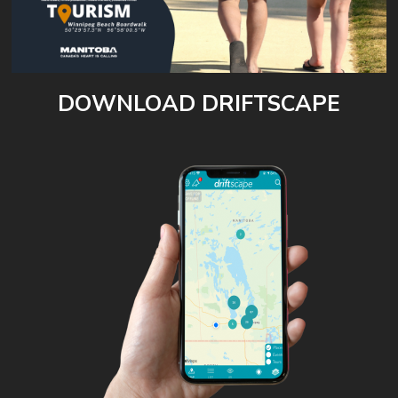
DOWNLOAD DRIFTSCAPE