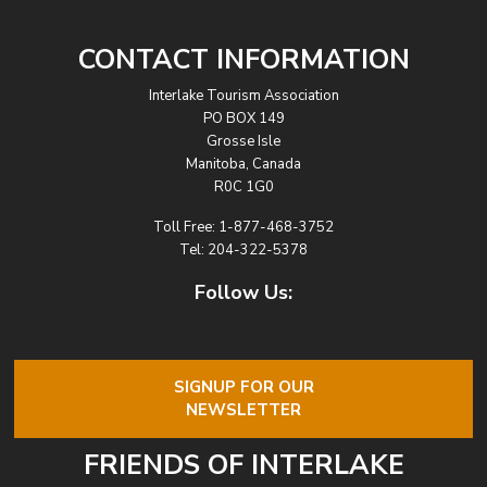
CONTACT INFORMATION
Interlake Tourism Association
PO BOX 149
Grosse Isle
Manitoba, Canada
R0C 1G0
Toll Free:
1-877-468-3752
Tel:
204-322-5378
Follow Us:
SIGNUP FOR OUR
NEWSLETTER
FRIENDS OF INTERLAKE