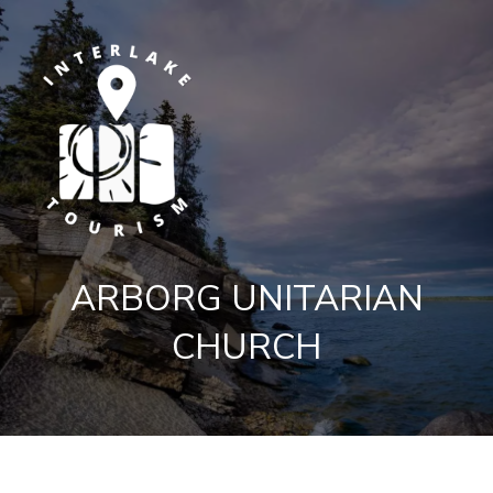
ARBORG UNITARIAN
CHURCH