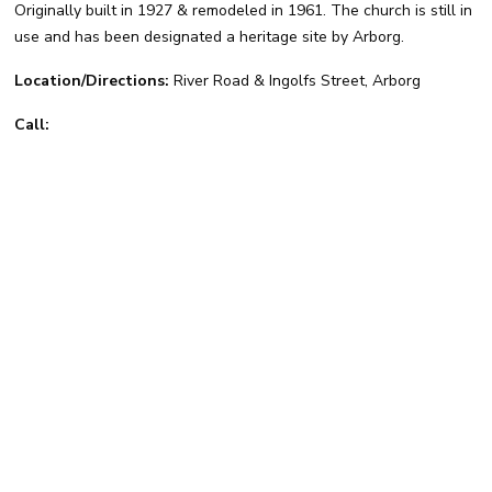
Originally built in 1927 & remodeled in 1961. The church is still in
use and has been designated a heritage site by Arborg.
Location/Directions:
River Road & Ingolfs Street, Arborg
Call: