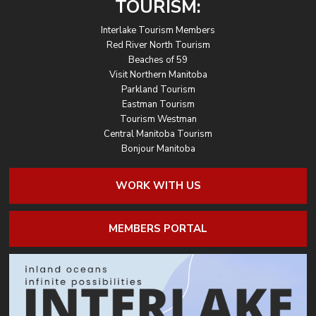
TOURISM:
Interlake Tourism Members
Red River North Tourism
Beaches of 59
Visit Northern Manitoba
Parkland Tourism
Eastman Tourism
Tourism Westman
Central Manitoba Tourism
Bonjour Manitoba
WORK WITH US
MEMBERS PORTAL