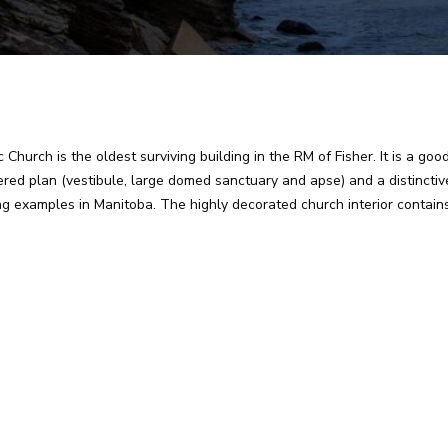
Church is the oldest surviving building in the RM of Fisher. It is a goo
ed plan (vestibule, large domed sanctuary and apse) and a distinctive 
ing examples in Manitoba. The highly decorated church interior contai