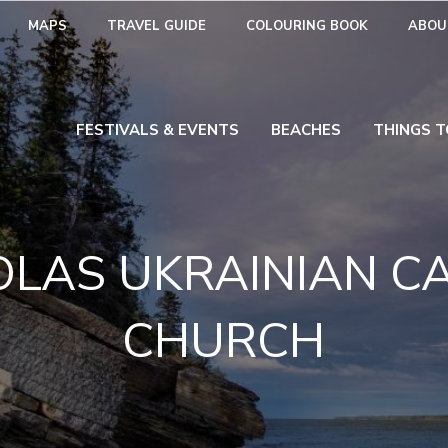
MAPS
TRAVEL GUIDE
COLOURING BOOK
ABOU
FESTIVALS & EVENTS
BEACHES
THINGS T
COLAS UKRAINIAN C
CHURCH