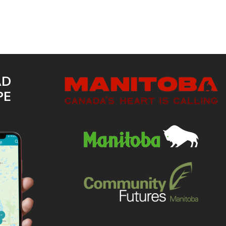
AD
PE