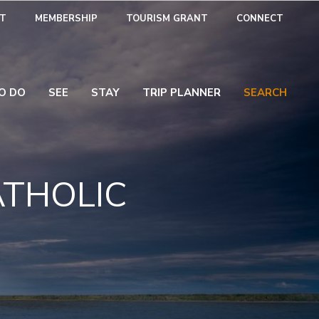
T
MEMBERSHIP
TOURISM GRANT
CONNECT
O DO
SEE
STAY
TRIP PLANNER
SEARCH
ATHOLIC