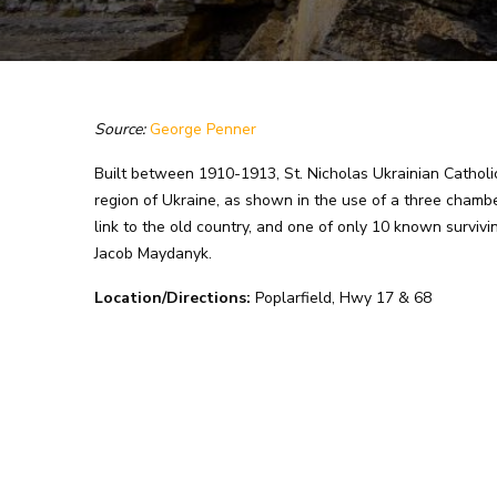
Source:
George Penner
Built between 1910-1913, St. Nicholas Ukrainian Catholic 
region of Ukraine, as shown in the use of a three chamber
link to the old country, and one of only 10 known surviv
Jacob Maydanyk.
Location/Directions:
Poplarfield, Hwy 17 & 68