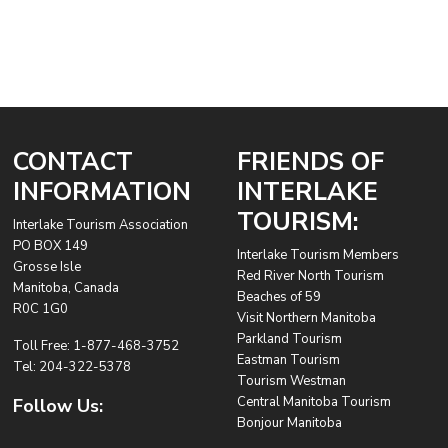
CONTACT
FRIENDS OF
INFORMATION
INTERLAKE
TOURISM:
Interlake Tourism Association
PO BOX 149
Interlake Tourism Members
Grosse Isle
Red River North Tourism
Manitoba, Canada
Beaches of 59
R0C 1G0
Visit Northern Manitoba
Parkland Tourism
Toll Free:
1-877-468-3752
Eastman Tourism
Tel:
204-322-5378
Tourism Westman
Central Manitoba Tourism
Follow Us:
Bonjour Manitoba