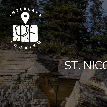
ST. NI