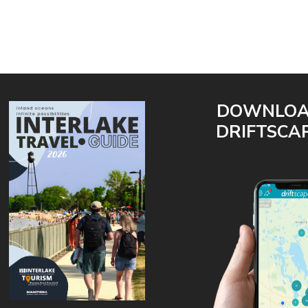
DOWNLO
DRIFTSCA