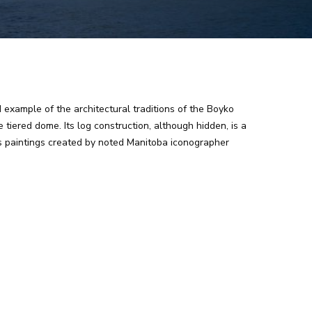
d example of the architectural traditions of the Boyko
tiered dome. Its log construction, although hidden, is a
ns paintings created by noted Manitoba iconographer