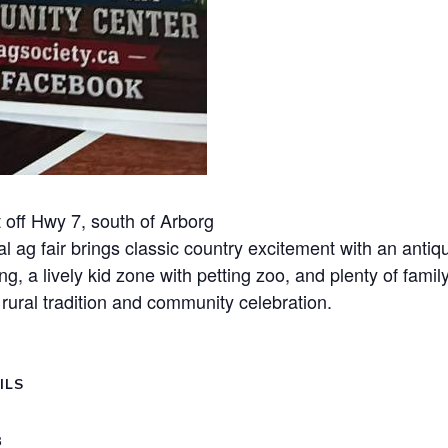
 off Hwy 7, south of Arborg
l ag fair brings classic country excitement with an antiqu
, a lively kid zone with petting zoo, and plenty of family
f rural tradition and community celebration.
ILS
8