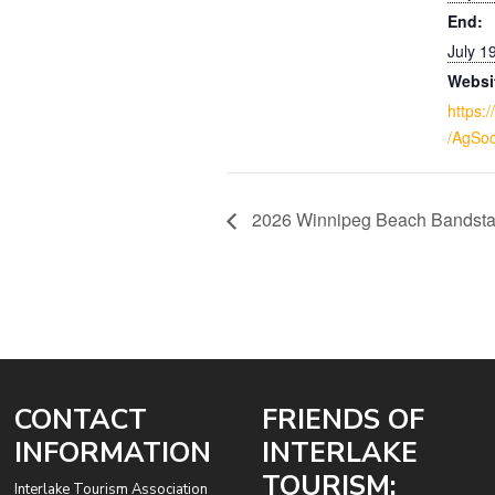
End:
July 1
Websi
https:
/AgSoc
2026 Winnipeg Beach Bandst
CONTACT
FRIENDS OF
INFORMATION
INTERLAKE
TOURISM:
Interlake Tourism Association