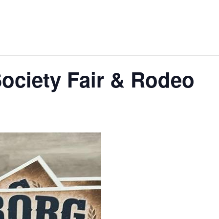
ociety Fair & Rodeo