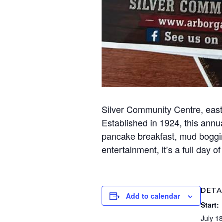
Silver Community Centre, east
Established in 1924, this annua
pancake breakfast, mud bogging
entertainment, it’s a full day o
DETA
Add to calendar
Start:
July 1