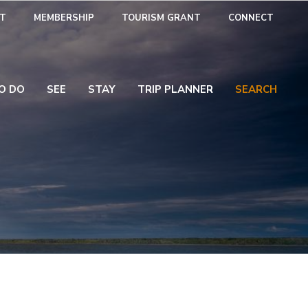
T
MEMBERSHIP
TOURISM GRANT
CONNECT
O DO
SEE
STAY
TRIP PLANNER
SEARCH