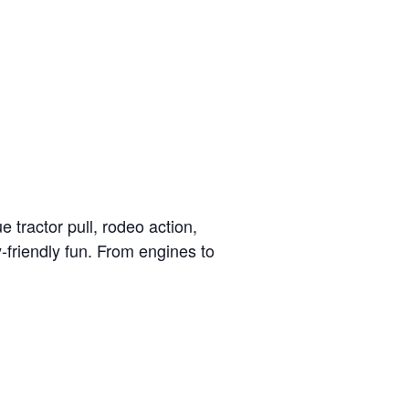
e tractor pull, rodeo action,
-friendly fun. From engines to