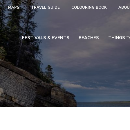
MAPS
TRAVEL GUIDE
COLOURING BOOK
ABOU
FESTIVALS & EVENTS
BEACHES
THINGS T