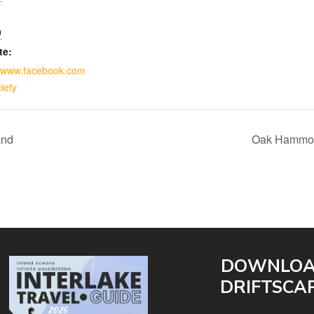
9
te:
//www.facebook.com
iety
and
Oak Hammock
DOWNLO
DRIFTSCA