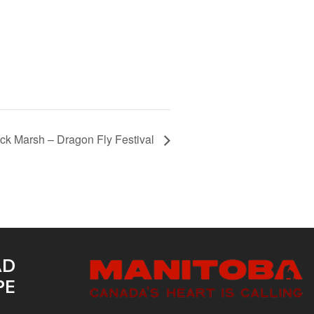
 Marsh – Dragon Fly Festival
AD
PE