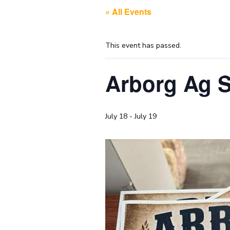
« All Events
This event has passed.
Arborg Ag S
July 18
-
July 19