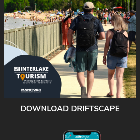
DOWNLOAD DRIFTSCAPE