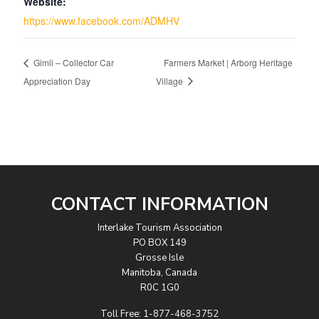
Website:
https://www.facebook.com/ADMHV
Gimli – Collector Car
Farmers Market | Arborg Heritage
Appreciation Day
Village
CONTACT INFORMATION
Interlake Tourism Association
PO BOX 149
Grosse Isle
Manitoba, Canada
R0C 1G0
Toll Free:
1-877-468-3752