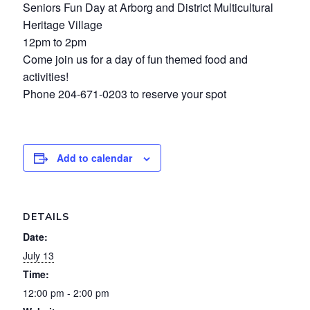
Seniors Fun Day at Arborg and District Multicultural
Heritage Village
12pm to 2pm
Come join us for a day of fun themed food and
activities!
Phone 204-671-0203 to reserve your spot
Add to calendar
DETAILS
Date:
July 13
Time:
12:00 pm - 2:00 pm