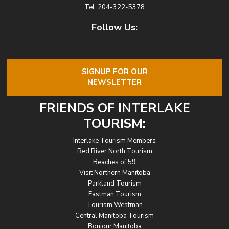
Tel:
204-322-5378
Follow Us:
SIGNUP FOR OUR
NEWSLETTER
FRIENDS OF INTERLAKE
TOURISM:
Interlake Tourism Members
Red River North Tourism
Beaches of 59
Visit Northern Manitoba
Parkland Tourism
Eastman Tourism
Tourism Westman
Central Manitoba Tourism
Bonjour Manitoba