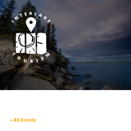
« All Events