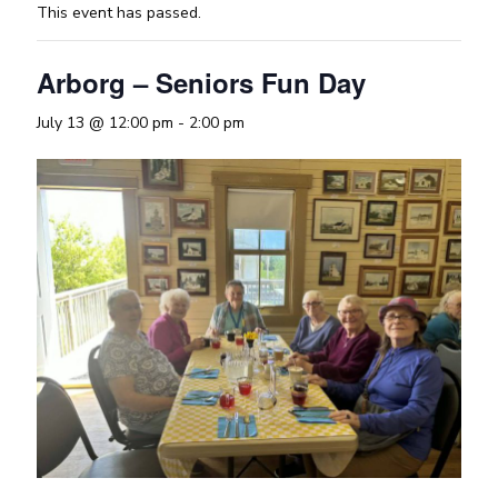
This event has passed.
Arborg – Seniors Fun Day
July 13 @ 12:00 pm
-
2:00 pm