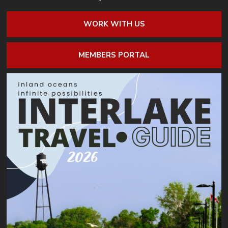
WORK WITH US
MEMBERS PORTAL