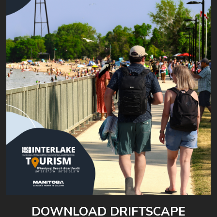
DOWNLOAD DRIFTSCAPE