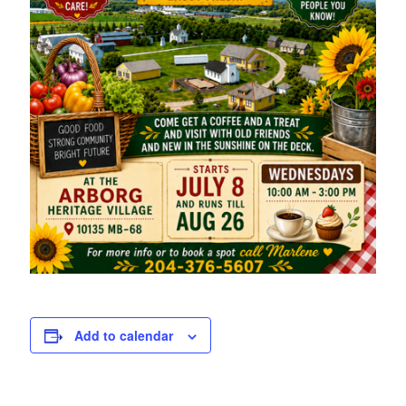
Add to calendar