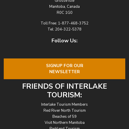
Grosse Isle
Manitoba, Canada
R0C 1G0
Toll Free:
1-877-468-3752
Tel:
204-322-5378
Follow Us:
SIGNUP FOR OUR
NEWSLETTER
FRIENDS OF INTERLAKE
TOURISM:
Interlake Tourism Members
Red River North Tourism
Beaches of 59
Visit Northern Manitoba
Parkland Tourism