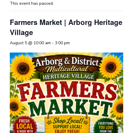
This event has passed.
Farmers Market | Arborg Heritage
Village
August 5 @ 10:00 am
-
3:00 pm