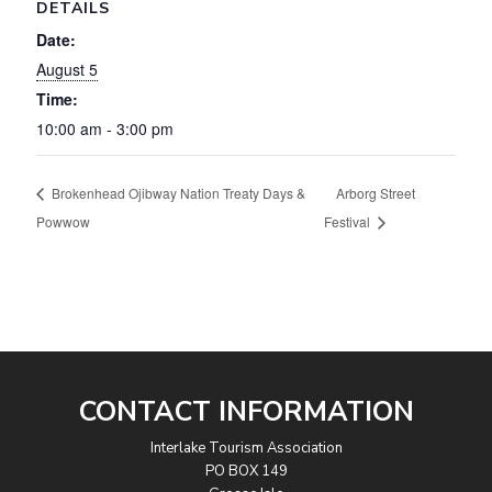
DETAILS
Date:
August 5
Time:
10:00 am - 3:00 pm
Brokenhead Ojibway Nation Treaty Days &
Arborg Street
Powwow
Festival
CONTACT INFORMATION
Interlake Tourism Association
PO BOX 149