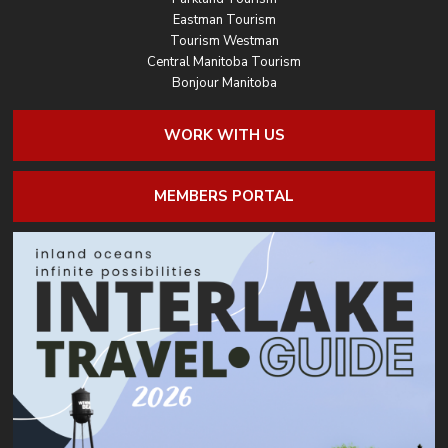
Eastman Tourism
Tourism Westman
Central Manitoba Tourism
Bonjour Manitoba
WORK WITH US
MEMBERS PORTAL