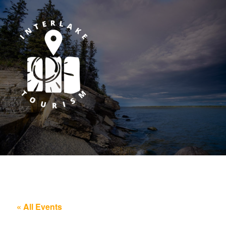
« All Events