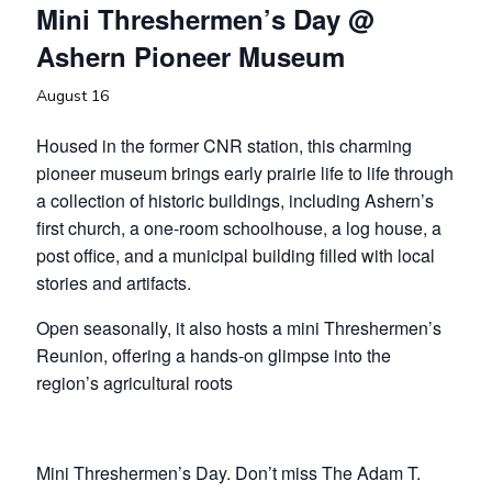
Mini Threshermen’s Day @
Ashern Pioneer Museum
August 16
Housed in the former CNR station, this charming
pioneer museum brings early prairie life to life through
a collection of historic buildings, including Ashern’s
first church, a one-room schoolhouse, a log house, a
post office, and a municipal building filled with local
stories and artifacts.
Open seasonally, it also hosts a mini Threshermen’s
Reunion, offering a hands-on glimpse into the
region’s agricultural roots
Mini Threshermen’s Day. Don’t miss The Adam T.