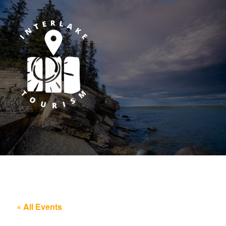
« All Events