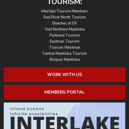
TOURISM:
Interlake Tourism Members
Red River North Tourism
Beaches of 59
Visit Northern Manitoba
Parkland Tourism
Eastman Tourism
Tourism Westman
Central Manitoba Tourism
Bonjour Manitoba
WORK WITH US
MEMBERS PORTAL