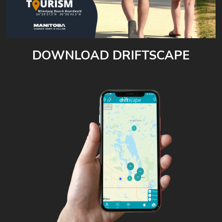
DOWNLOAD DRIFTSCAPE