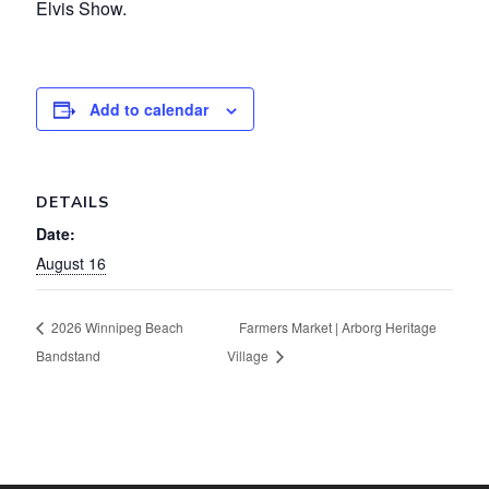
Elvis Show.
Add to calendar
DETAILS
Date:
August 16
2026 Winnipeg Beach
Farmers Market | Arborg Heritage
Bandstand
Village