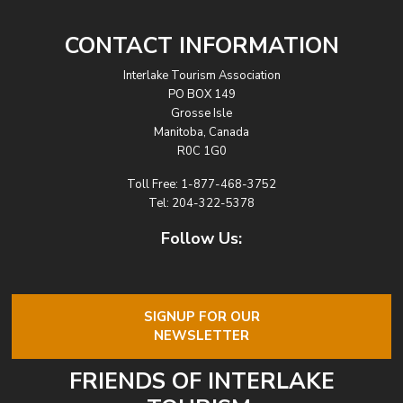
CONTACT INFORMATION
Interlake Tourism Association
PO BOX 149
Grosse Isle
Manitoba, Canada
R0C 1G0
Toll Free:
1-877-468-3752
Tel:
204-322-5378
Follow Us:
SIGNUP FOR OUR
NEWSLETTER
FRIENDS OF INTERLAKE