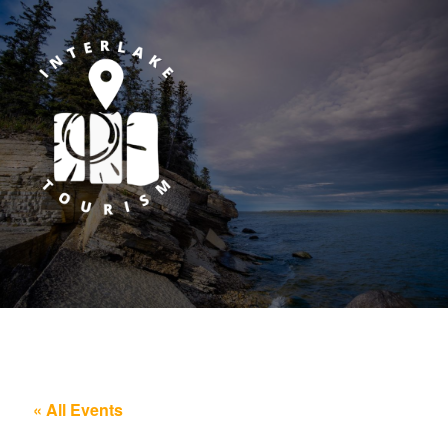
« All Events