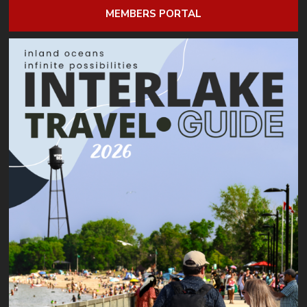
MEMBERS PORTAL