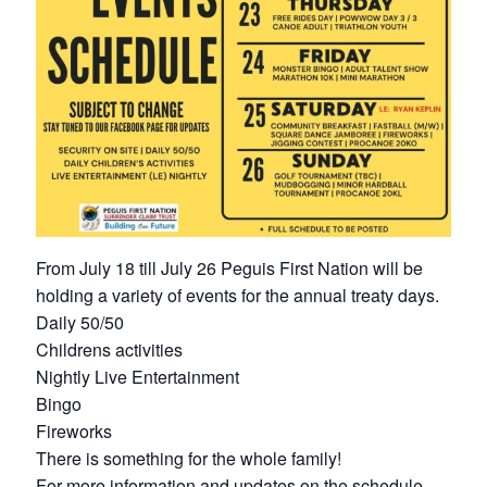
From July 18 till July 26 Peguis First Nation will be
holding a variety of events for the annual treaty days.
Daily 50/50
Childrens activities
Nightly Live Entertainment
Bingo
Fireworks
There is something for the whole family!
For more information and updates on the schedule