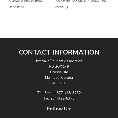
2026 Winnipeg Beach
Oak Hammock Marsh – Dragon Fly
Bandstand
Festival
CONTACT INFORMATION
Interlake Tourism Association
PO BOX 149
Grosse Isle
Manitoba, Canada
R0C 1G0
Toll Free:
1-877-468-3752
Tel:
204-322-5378
Follow Us: