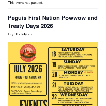
This event has passed.
Peguis First Nation Powwow and
Treaty Days 2026
July 18
-
July 26