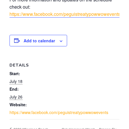
check out:
https://www.facebook.com/peguistreatypowwowevents
Add to calendar
DETAILS
Start:
July 18
End:
July 26
Website:
https://www.facebook.com/peguistreatypowwowevents