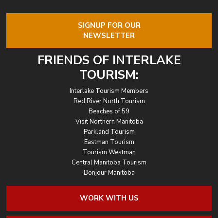
SIGNUP FOR OUR
NEWSLETTER
FRIENDS OF INTERLAKE
TOURISM:
Interlake Tourism Members
Red River North Tourism
Beaches of 59
Visit Northern Manitoba
Parkland Tourism
Eastman Tourism
Tourism Westman
Central Manitoba Tourism
Bonjour Manitoba
WORK WITH US