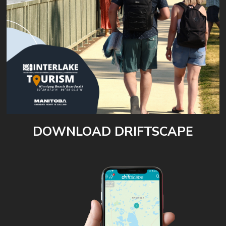
DOWNLOAD DRIFTSCAPE