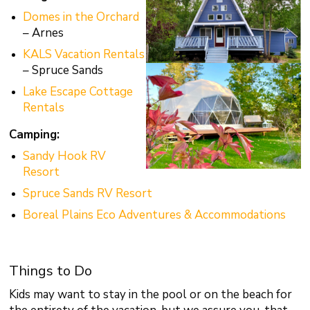
Domes in the Orchard
– Arnes
KALS Vacation Rentals
– Spruce Sands
Lake Escape Cottage
Rentals
Camping:
Sandy Hook RV
Resort
Spruce Sands RV Resort
Boreal Plains Eco Adventures & Accommodations
Things to Do
Kids may want to stay in the pool or on the beach for