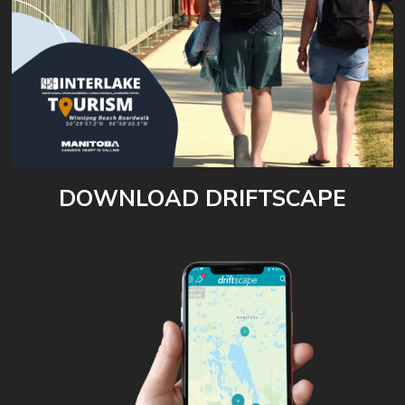
DOWNLOAD DRIFTSCAPE