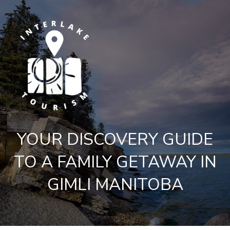
YOUR DISCOVERY GUIDE
TO A FAMILY GETAWAY IN
GIMLI MANITOBA