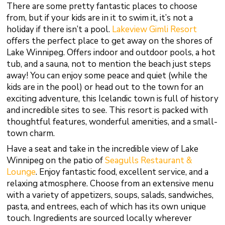
There are some pretty fantastic places to choose
from, but if your kids are in it to swim it, it’s not a
holiday if there isn’t a pool.
Lakeview Gimli Resort
offers the perfect place to get away on the shores of
Lake Winnipeg. Offers indoor and outdoor pools, a hot
tub, and a sauna, not to mention the beach just steps
away! You can enjoy some peace and quiet (while the
kids are in the pool) or head out to the town for an
exciting adventure, this Icelandic town is full of history
and incredible sites to see. This resort is packed with
thoughtful features, wonderful amenities, and a small-
town charm.
Have a seat and take in the incredible view of Lake
Winnipeg on the patio of
Seagulls
Restaurant &
Lounge
. Enjoy fantastic food, excellent service, and a
relaxing atmosphere. Choose from an extensive menu
with a variety of appetizers, soups, salads, sandwiches,
pasta, and entrees, each of which has its own unique
touch. Ingredients are sourced locally wherever