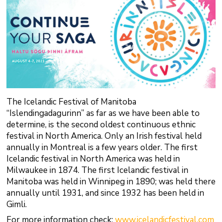
The Icelandic Festival of Manitoba
“Islendingadagurinn” as far as we have been able to
determine, is the second oldest continuous ethnic
festival in North America. Only an Irish festival held
annually in Montreal is a few years older. The first
Icelandic festival in North America was held in
Milwaukee in 1874. The first Icelandic festival in
Manitoba was held in Winnipeg in 1890; was held there
annually until 1931, and since 1932 has been held in
Gimli.
For more information check:
www.icelandicfestival.com