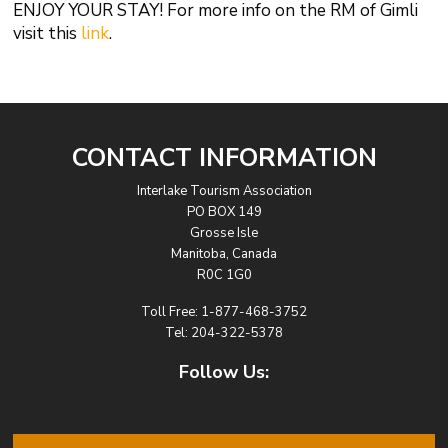
ENJOY YOUR STAY! For more info on the RM of Gimli
visit this
link
.
CONTACT INFORMATION
Interlake Tourism Association
PO BOX 149
Grosse Isle
Manitoba, Canada
R0C 1G0
Toll Free:
1-877-468-3752
Tel:
204-322-5378
Follow Us: