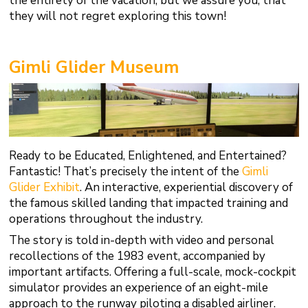
the entirety of the vacation, but we assure you, that
they will not regret exploring this town!
Gimli Glider Museum
Ready to be Educated, Enlightened, and Entertained?
Fantastic! That’s precisely the intent of the
Gimli
Glider Exhibit
. An interactive, experiential discovery of
the famous skilled landing that impacted training and
operations throughout the industry.
The story is told in-depth with video and personal
recollections of the 1983 event, accompanied by
important artifacts. Offering a full-scale, mock-cockpit
simulator provides an experience of an eight-mile
approach to the runway piloting a disabled airliner.