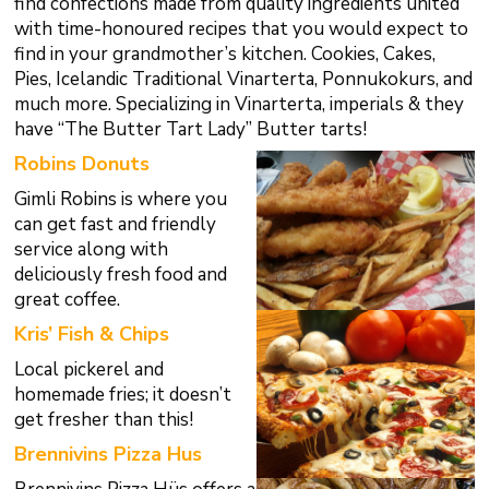
find confections made from quality ingredients united
with time-honoured recipes that you would expect to
find in your grandmother’s kitchen. Cookies, Cakes,
Pies, Icelandic Traditional Vinarterta, Ponnukokurs, and
much more.
Specializing in Vinarterta,
imperials & they
have
“The Butter Tart Lady” Butter tarts!
Robins Donuts
Gimli Robins is where you
can get fast and friendly
service along with
deliciously fresh food and
great coffee.
Kris’ Fish & Chips
Local pickerel and
homemade fries; it doesn’t
get fresher than this!
Brennivins Pizza Hus