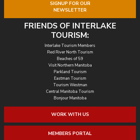
SIGNUP FOR OUR
NEWSLETTER
FRIENDS OF INTERLAKE
TOURISM:
Interlake Tourism Members
Red River North Tourism
Beaches of 59
Visit Northern Manitoba
Parkland Tourism
Eastman Tourism
Tourism Westman
Central Manitoba Tourism
Bonjour Manitoba
WORK WITH US
MEMBERS PORTAL