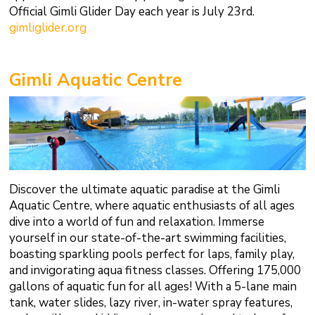
Official Gimli Glider Day each year is July 23rd.
gimliglider.org
Gimli Aquatic Centre
Discover the ultimate aquatic paradise at the Gimli
Aquatic Centre, where aquatic enthusiasts of all ages
dive into a world of fun and relaxation. Immerse
yourself in our state-of-the-art swimming facilities,
boasting sparkling pools perfect for laps, family play,
and invigorating aqua fitness classes. Offering 175,000
gallons of aquatic fun for all ages! With a 5-lane main
tank, water slides, lazy river, in-water spray features,