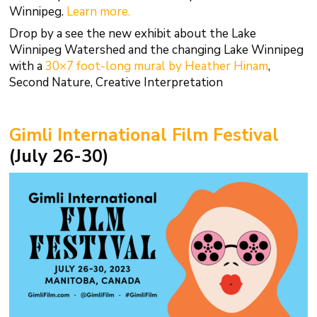
Winnipeg.
Learn more.
Drop by a see the new exhibit about the Lake
Winnipeg Watershed and the changing Lake Winnipeg
with a
30×7 foot-long mural by Heather Hinam
,
Second Nature, Creative Interpretation
Gimli International Film Festival
(July 26-30)