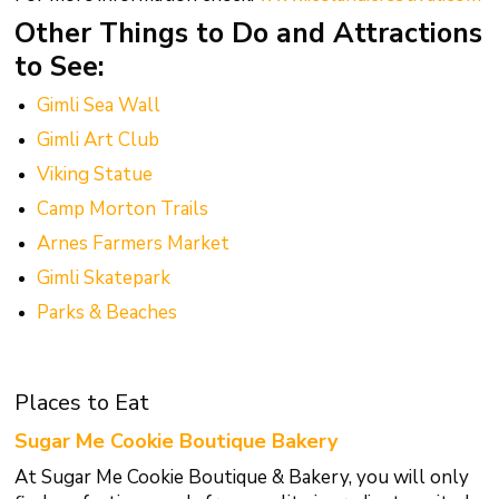
Other Things to Do and Attractions
to See:
Gimli Sea Wall
Gimli Art Club
Viking Statue
Camp Morton Trails
Arnes Farmers Market
Gimli Skatepark
Parks & Beaches
Places to Eat
Sugar Me Cookie Boutique Bakery
At Sugar Me Cookie Boutique & Bakery, you will only