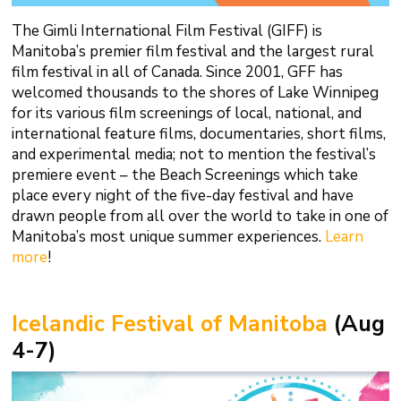
The Gimli International Film Festival (GIFF) is
Manitoba’s premier film festival and the largest rural
film festival in all of Canada. Since 2001, GFF has
welcomed thousands to the shores of Lake Winnipeg
for its various film screenings of local, national, and
international feature films, documentaries, short films,
and experimental media; not to mention the festival’s
premiere event – the Beach Screenings which take
place every night of the five-day festival and have
drawn people from all over the world to take in one of
Manitoba’s most unique summer experiences.
Learn
more
!
Icelandic Festival of Manitoba
(Aug
4-7)