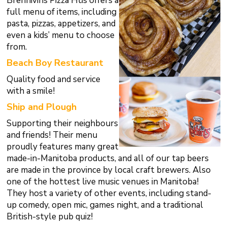
Brennivins Pizza Hüs offers a
full menu of items, including
pasta, pizzas, appetizers, and
even a kids’ menu to choose
from.
Beach Boy Restaurant
Quality food and service
with a smile!
Ship and Plough
Supporting their neighbours
and friends! Their menu
proudly features many great
made-in-Manitoba products, and all of our tap beers
are made in the province by local craft brewers. Also
one of the hottest live music venues in Manitoba!
They host a variety of other events, including stand-
up comedy, open mic, games night, and a traditional
British-style pub quiz!