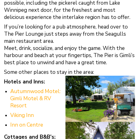
possible, including the pickerel caught from Lake
Winnipeg next door, for the freshest and most
delicious experience the interlake region has to offer.
If you’re looking for a pub atmosphere, head over to
The Pier Lounge just steps away from the Seagulls
main restaurant area.
Meet, drink, socialize, and enjoy the game. With the
harbour and beach at your fingertips, The Pier is Gimli’s
best place to unwind and have a great time.
Some other places to stay in the area:
Hotels and Inns:
Autumnwood Motel:
Gimli Motel & RV
Resort
Viking Inn
Inn on Centre
Cottages and B&B’s: