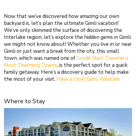
Now that we’ve discovered how amazing our own
backyard is, let’s plan the ultimate Gimli vacation!
We’ve only skimmed the surface of discovering the
Interlake region, let’s explore the hidden gems in Gimli
we might not know about! Whether you live in or near
Gimli or just want a break from the city, this small
town, which was named one of
Condé Nast Traveler’s
Most Charming Towns
, is the perfect spot for a quick
family getaway. Here’s a discovery guide to help make
the most of your visit.
Have a look! Gimli Webcam.
Where to Stay