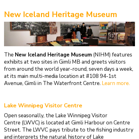
New Iceland Heritage Museum
The
New Iceland Heritage Museum
(NIHM) features
exhibits at two sites in Gimli MB and greets visitors
from around the world year-round, seven days a week,
at its main multi-media location at #108 94-1st
Avenue, Gimli in The Waterfront Centre.
Learn more.
Lake Winnipeg Visitor Centre
Open seasonally, the Lake Winnipeg Visitor
Centre (LWVC) is located at Gimli Harbour on Centre
Street. The LWVC pays tribute to the fishing industry
and interprets the natural history of Lake