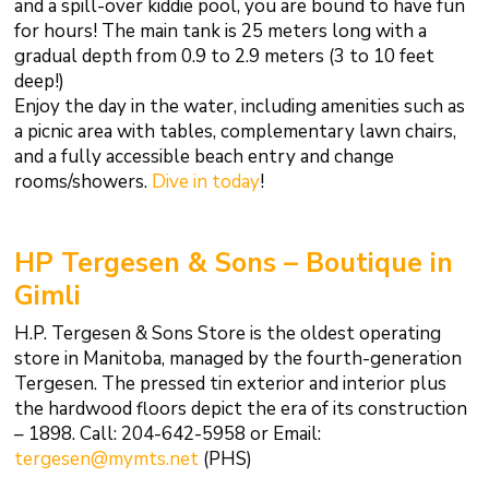
and a spill-over kiddie pool, you are bound to have fun
for hours! The main tank is 25 meters long with a
gradual depth from 0.9 to 2.9 meters (3 to 10 feet
deep!)
Enjoy the day in the water, including amenities such as
a picnic area with tables, complementary lawn chairs,
and a fully accessible beach entry and change
rooms/showers.
Dive in today
!
HP Tergesen & Sons – Boutique in
Gimli
H.P. Tergesen & Sons Store is the oldest operating
store in Manitoba, managed by the fourth-generation
Tergesen. The pressed tin exterior and interior plus
the hardwood floors depict the era of its construction
– 1898. Call: 204-642-5958 or Email:
tergesen@mymts.net
(PHS)