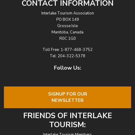
CONTACT INFORMATION
Interlake Tourism Association
PO BOX 149
Grosse Isle
Manitoba, Canada
R0C 1G0
Toll Free:
1-877-468-3752
Tel:
204-322-5378
Follow Us:
SIGNUP FOR OUR
NEWSLETTER
FRIENDS OF INTERLAKE
TOURISM:
Interlake Tourism Members