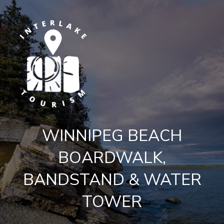
WINNIPEG BEACH
BOARDWALK,
BANDSTAND & WATER
TOWER