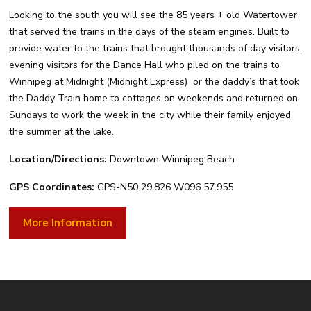
Looking to the south you will see the 85 years + old Watertower
that served the trains in the days of the steam engines. Built to
provide water to the trains that brought thousands of day visitors,
evening visitors for the Dance Hall who piled on the trains to
Winnipeg at Midnight (Midnight Express) or the daddy’s that took
the Daddy Train home to cottages on weekends and returned on
Sundays to work the week in the city while their family enjoyed
the summer at the lake.
Location/Directions:
Downtown Winnipeg Beach
GPS Coordinates:
GPS-N50 29.826 W096 57.955
More Information