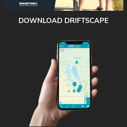
DOWNLOAD DRIFTSCAPE