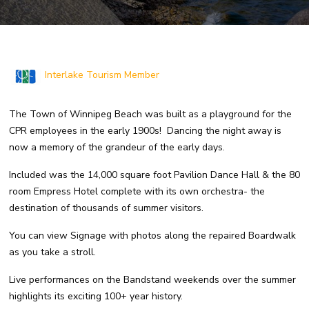
Interlake Tourism Member
The Town of Winnipeg Beach was built as a playground for the
CPR employees in the early 1900s! Dancing the night away is
now a memory of the grandeur of the early days.
Included was the 14,000 square foot Pavilion Dance Hall & the 80
room Empress Hotel complete with its own orchestra- the
destination of thousands of summer visitors.
You can view Signage with photos along the repaired Boardwalk
as you take a stroll.
Live performances on the Bandstand weekends over the summer
highlights its exciting 100+ year history.