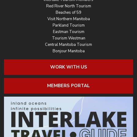
Red River North Tourism
Beaches of 59
Visit Northern Manitoba
Parkland Tourism
Eastman Tourism
Tourism Westman
Central Manitoba Tourism
Bonjour Manitoba
WORK WITH US
MEMBERS PORTAL