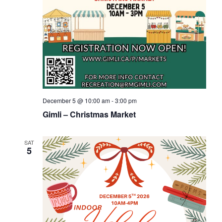
December 5 @ 10:00 am
-
3:00 pm
Gimli – Christmas Market
SAT
5