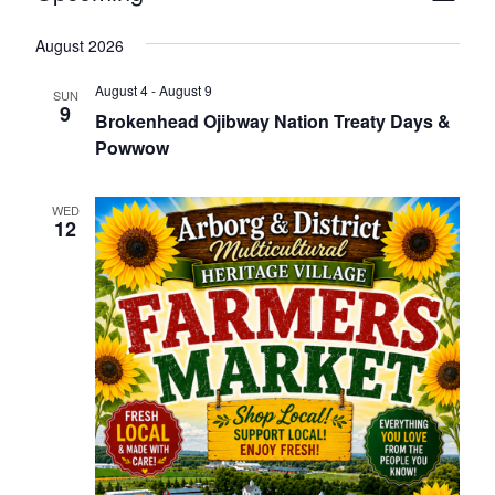
Naviga
Vie
Select
August 2026
Nav
date.
August 4
-
August 9
SUN
9
Brokenhead Ojibway Nation Treaty Days &
Powwow
WED
12