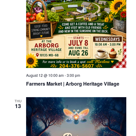
August 12 @ 10:00 am
-
3:00 pm
Farmers Market | Arborg Heritage Village
THU
13