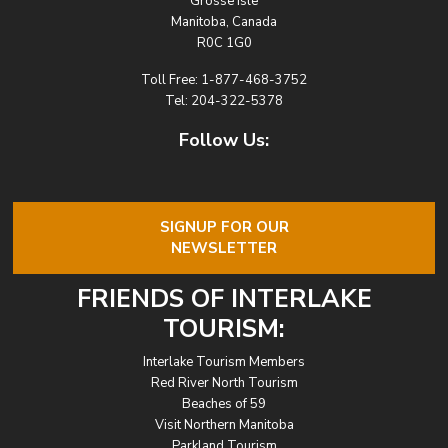
Grosse Isle
Manitoba, Canada
R0C 1G0
Toll Free:
1-877-468-3752
Tel:
204-322-5378
Follow Us:
SIGNUP FOR OUR
NEWSLETTER
FRIENDS OF INTERLAKE
TOURISM:
Interlake Tourism Members
Red River North Tourism
Beaches of 59
Visit Northern Manitoba
Parkland Tourism