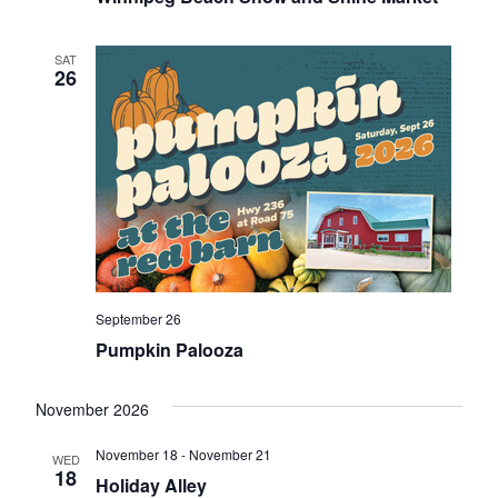
SAT
26
September 26
Pumpkin Palooza
November 2026
November 18
-
November 21
WED
18
Holiday Alley