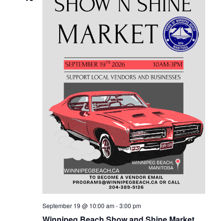
September 19 @ 10:00 am
-
3:00 pm
Winnipeg Beach Show and Shine Market