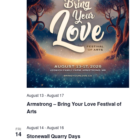
August 13
-
August 17
Armstrong – Bring Your Love Festival of
Arts
August 14
-
August 16
FRI
14
Stonewall Quarry Days