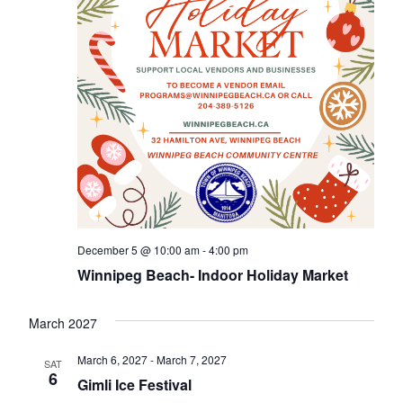
December 5 @ 10:00 am
-
4:00 pm
Winnipeg Beach- Indoor Holiday Market
March 2027
March 6, 2027
-
March 7, 2027
SAT
6
Gimli Ice Festival