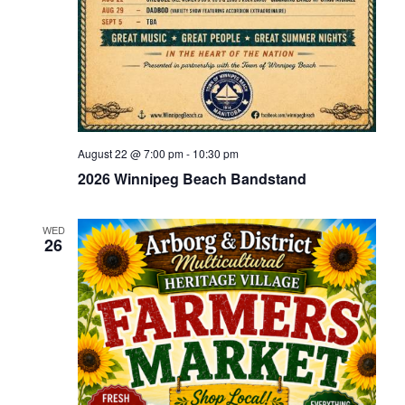
August 22 @ 7:00 pm
-
10:30 pm
2026 Winnipeg Beach Bandstand
WED
26