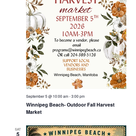
September 5 @ 10:00 am
-
3:00 pm
Winnipeg Beach- Outdoor Fall Harvest
Market
SAT
5