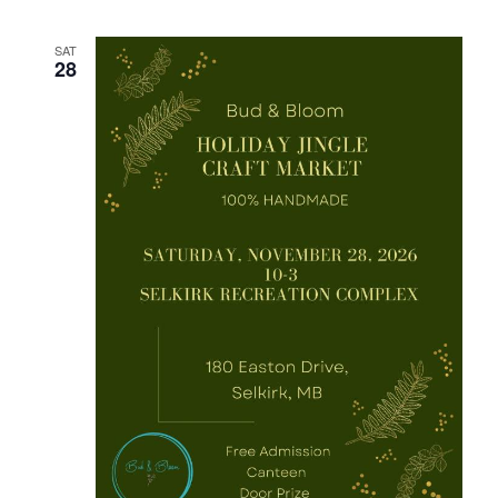
SAT
28