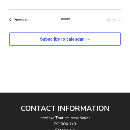
Today
Next
Events
Previous
Events
Subscribe to calendar
CONTACT INFORMATION
Interlake Tourism Association
PO BOX 149