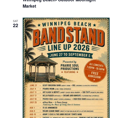
Market
SAT
22