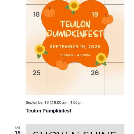
September 19 @ 9:00 am
-
4:00 pm
Teulon Pumpkinfest
SAT
19