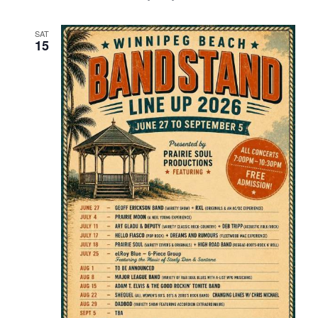
SAT
15