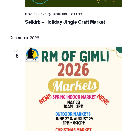
November 28 @ 10:00 am
-
3:00 pm
Selkirk – Holiday Jingle Craft Market
December 2026
SAT
5