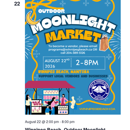
22
August 22 @ 2:00 pm
-
8:00 pm
Winnipeg Beach- Outdoor Moonlight