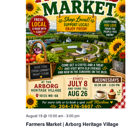
August 19 @ 10:00 am
-
3:00 pm
Farmers Market | Arborg Heritage Village