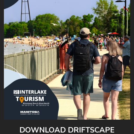
DOWNLOAD DRIFTSCAPE