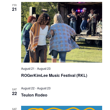
FRI
21
August 21
-
August 23
ROGerKimLee Music Festival (RKL)
August 22
-
August 23
SAT
22
Teulon Rodeo
SAT