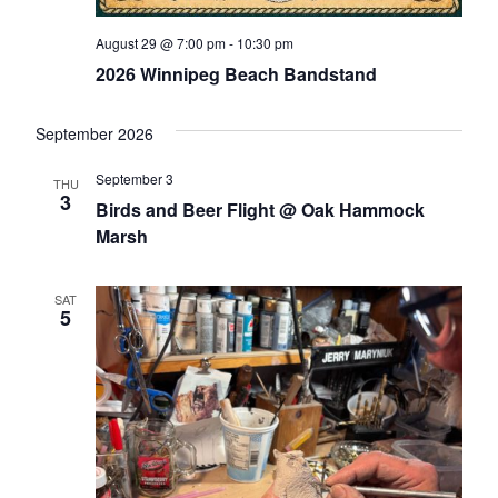
August 29 @ 7:00 pm
-
10:30 pm
2026 Winnipeg Beach Bandstand
September 2026
September 3
THU
3
Birds and Beer Flight @ Oak Hammock
Marsh
SAT
5