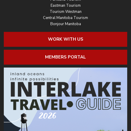
Eastman Tourism
Tourism Westman
Central Manitoba Tourism
Bonjour Manitoba
WORK WITH US
MEMBERS PORTAL