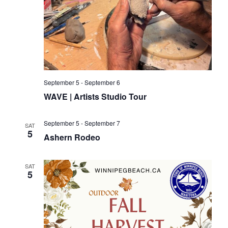
September 5
-
September 6
WAVE | Artists Studio Tour
September 5
-
September 7
SAT
5
Ashern Rodeo
SAT
5