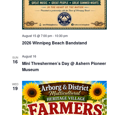
August 15 @ 7:00 pm
-
10:30 pm
2026 Winnipeg Beach Bandstand
August 16
SUN
16
Mini Threshermen’s Day @ Ashern Pioneer
Museum
WED
19