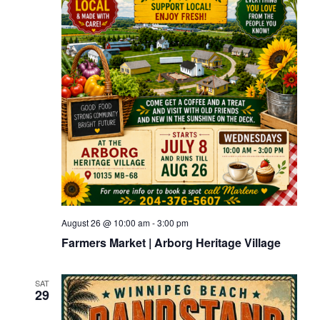
August 26 @ 10:00 am
-
3:00 pm
Farmers Market | Arborg Heritage Village
SAT
29