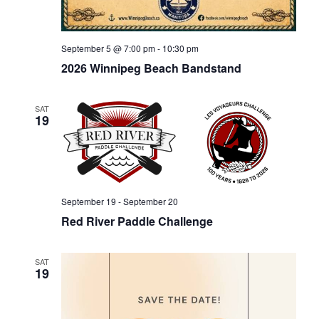
September 5 @ 7:00 pm
-
10:30 pm
2026 Winnipeg Beach Bandstand
SAT
19
September 19
-
September 20
Red River Paddle Challenge
SAT
19